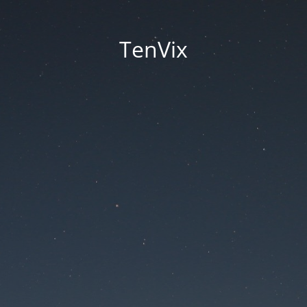
TenVix