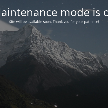
aintenance mode is 
Site will be available soon. Thank you for your patience!