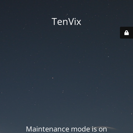
TenVix
Maintenance mode is on