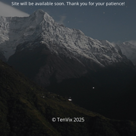
Site will be available soon. Thank you for your patience!
© TenVix 2025