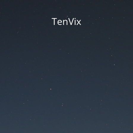
TenVix