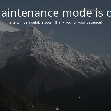
aintenance mode is 
Site will be available soon. Thank you for your patience!