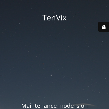
TenVix
Maintenance mode is on