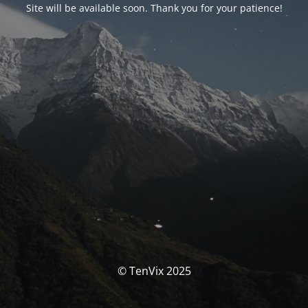
Site will be available soon. Thank you for your patience!
© TenVix 2025