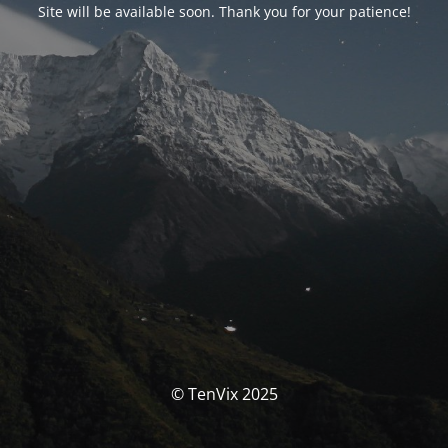
Site will be available soon. Thank you for your patience!
© TenVix 2025