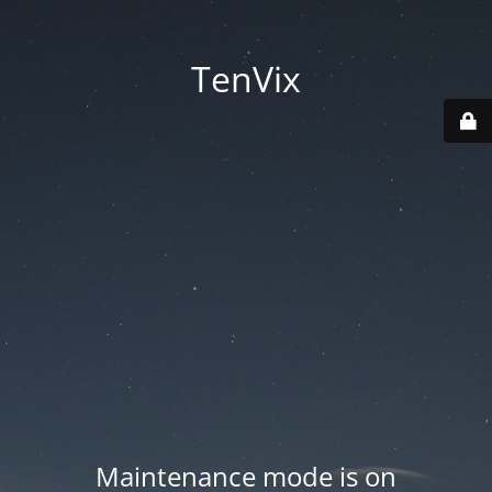
TenVix
Maintenance mode is on